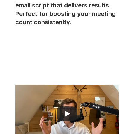
email script that delivers results. 
Perfect for boosting your meeting 
RESOURCES
count consistently.
Blog
Careers
Docs
About
COMMUNITY
Join
Events