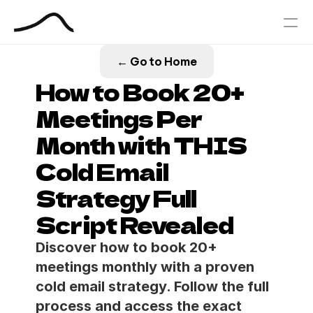
← Go to Home
PRODUCT
How to Book 20+ 
Design
Meetings Per 
Month with THIS 
Content
Cold Email 
Publish
Strategy Full 
Our Process
Script Revealed
Blog
Discover how to book 20+ 
meetings monthly with a proven 
Book Your Free Outbound Call
cold email strategy. Follow the full 
process and access the exact 
Case Studies