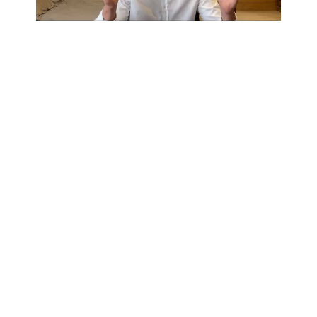
Experts