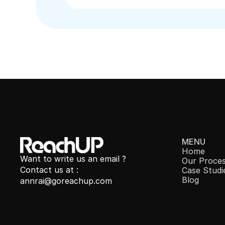
MENU
Home
Want to write us an email ?
Our 
Proce
Contact us at : 
Case Studi
Blog
annrai@goreachup.com