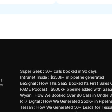
Super Geek : 30+ calls booked in 90 days
Intranet Inside : $350k+ in pipeline generated
ss
BeSignal : How This SaaS Booked Its First Sales C
es
FAME Podcast : $800k+ pipeline added with SaaS
Wydin : How We Booked Over 80 Calls in Under 
RT7 Digital : How We Generated $50K+ in Pipeli
Tessan : How We Generated 56+ Leads for Tessa