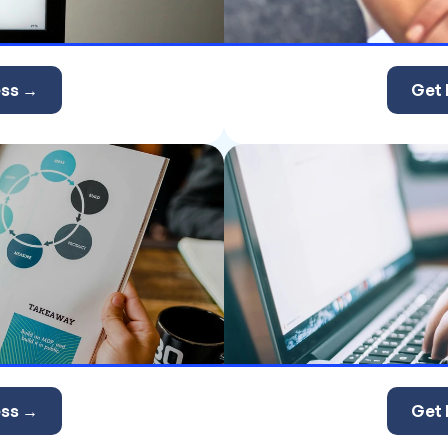
ess →
Get 
ess →
Get 