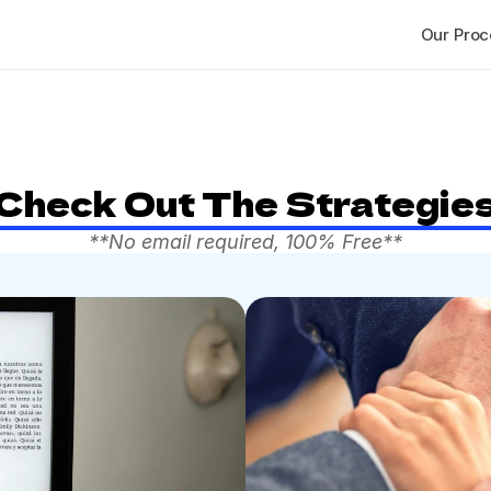
Our Proc
Check Out The Strategie
**No email required, 100% Free**