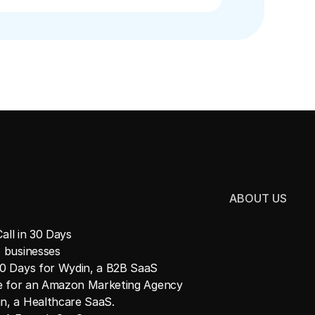
ABOUT US
all in 30 Days
 businesses
30 Days for Wydin, a B2B SaaS
ne for an Amazon Marketing Agency
n, a Healthcare SaaS.