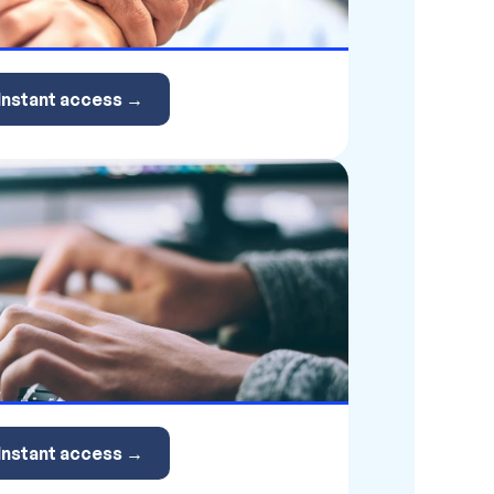
Instant access →
Instant access →