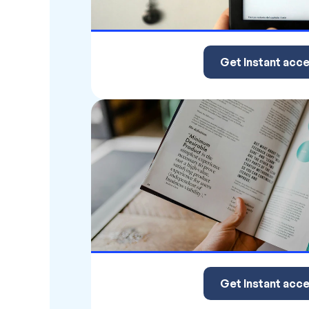
Get Instant acc
Get Instant acc