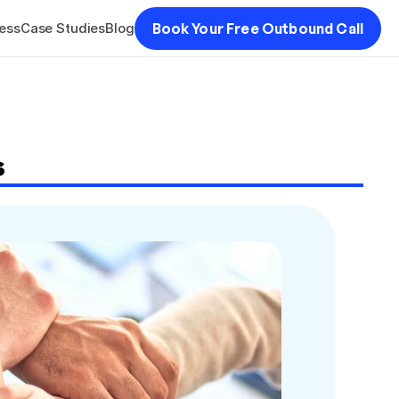
ess
Case Studies
Blog
Book Your Free Outbound Call
s