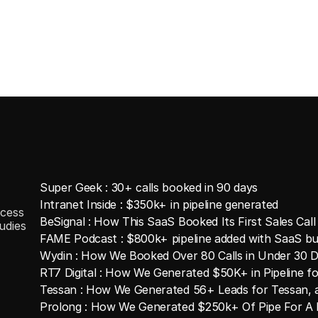
Super Geek : 30+ calls booked in 90 days
Intranet Inside : $350k+ in pipeline generated
cess
BeSignal : How This SaaS Booked Its First Sales Call
udies
FAME Podcast : $800k+ pipeline added with SaaS bu
Wydin : How We Booked Over 80 Calls in Under 30 
RT7 Digital : How We Generated $50K+ in Pipeline 
Tessan : How We Generated 56+ Leads for Tessan, 
Prolong : How We Generated $250k+ Of Pipe For A