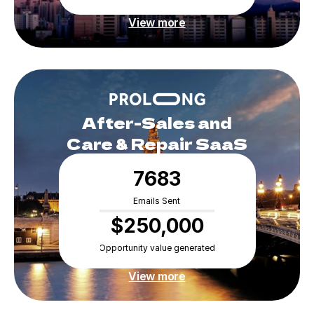
View more
 After-Sales and 
Care & Repair SaaS
7683
Emails Sent
$250,000
Opportunity value generated
View more