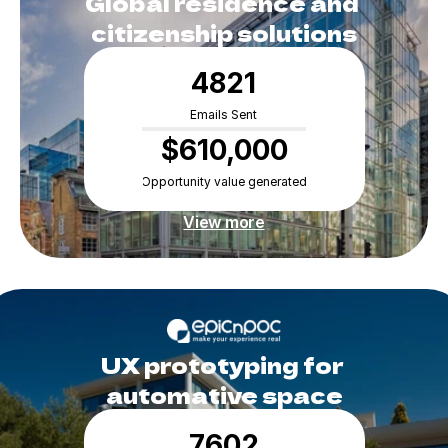
Global residence and 
citizenship solutions
4821
Emails Sent
$610,000
Opportunity value generated
View more
UX prototyping for 
automative space
7602