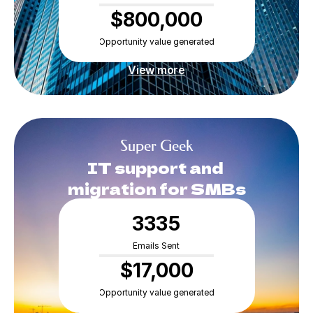
$800,000
Opportunity value generated
RESOURCES
Blog
View more
Careers
Super Geek
Docs
IT support and 
migration for SMBs
About
3335
COMMUNITY
Emails Sent
Join
$17,000
Opportunity value generated
Events