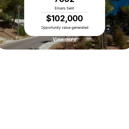
Emails Sent
$102,000
Opportunity value generated
View more