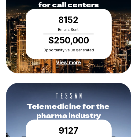
for call centers
8152
Emails Sent
$250,000
Opportunity value generated
View more
Telemedicine for the 
pharma industry
9127