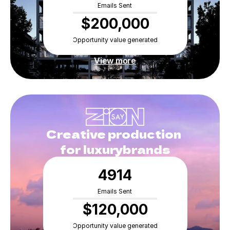
Emails Sent
$200,000
Opportunity value generated
View more
Creative production 
for luxurybrands
4914
Emails Sent
$120,000
Opportunity value generated