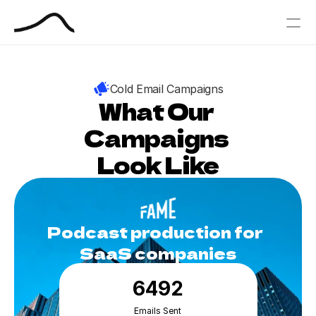
PRODUCT
Cold Email Campaigns
Design
What Our 
Campaigns 
Content
Look Like
Publish
Our Process
Podcast production for  
Blog
SaaS companies
Book Your Free Outbound Call
6492
Case Studies
Emails Sent