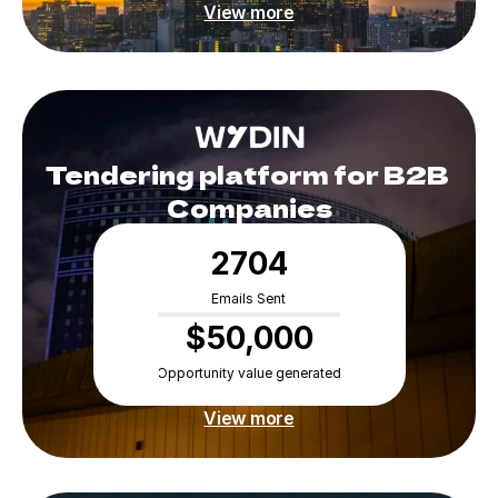
View more
Experts
Tendering platform for B2B 
Companies
2704
Emails Sent
$50,000
Opportunity value generated
View more