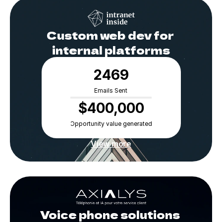
Custom web dev for 
internal platforms
2469
Emails Sent
$400,000
Opportunity value generated
View more
Voice phone solutions 