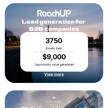
Lead generation for 
B2B companies
3750
Emails Sent
$9,000
Opportunity value generated
View more